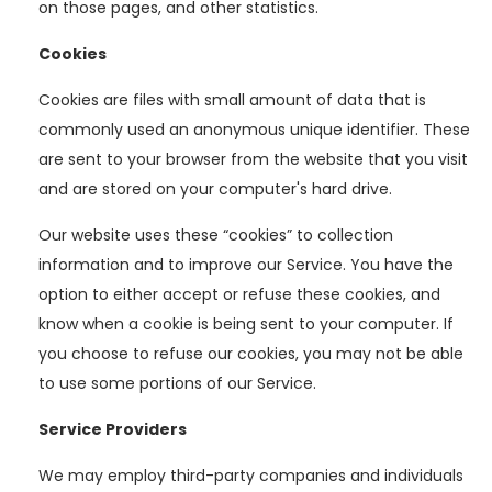
on those pages, and other statistics.
Cookies
Cookies are files with small amount of data that is
commonly used an anonymous unique identifier. These
are sent to your browser from the website that you visit
and are stored on your computer's hard drive.
Our website uses these “cookies” to collection
information and to improve our Service. You have the
option to either accept or refuse these cookies, and
know when a cookie is being sent to your computer. If
you choose to refuse our cookies, you may not be able
to use some portions of our Service.
Service Providers
We may employ third-party companies and individuals