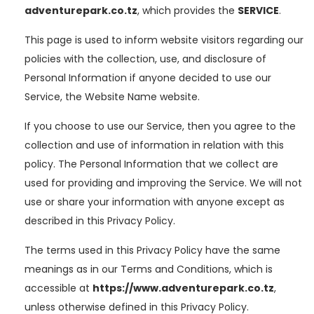
adventurepark.co.tz
, which provides the
SERVICE
.
This page is used to inform website visitors regarding our
policies with the collection, use, and disclosure of
Personal Information if anyone decided to use our
Service, the Website Name website.
If you choose to use our Service, then you agree to the
collection and use of information in relation with this
policy. The Personal Information that we collect are
used for providing and improving the Service. We will not
use or share your information with anyone except as
described in this Privacy Policy.
The terms used in this Privacy Policy have the same
meanings as in our Terms and Conditions, which is
accessible at
https://www.adventurepark.co.tz
,
unless otherwise defined in this Privacy Policy.