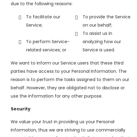
due to the following reasons:
To facilitate our
To provide the Service
Service;
on our behalf;
To assist us in
To perform Service-
analyzing how our
related services; or
Service is used.
We want to inform our Service users that these third
parties have access to your Personal Information. The
reason is to perform the tasks assigned to them on our
behalf. However, they are obligated not to disclose or
use the information for any other purpose.
Security
We value your trust in providing us your Personal
Information, thus we are striving to use commercially