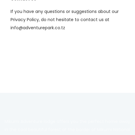
If you have any questions or suggestions about our
Privacy Policy, do not hesitate to contact us at
info@adventurepark.co.tz
Mikumi Adventure lodge offers you the perfect home away
in the cool beautiful forest at the border of Mikumi National