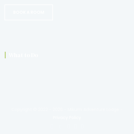
BOOK A ROOM
What to Do
Copyright © 2022 - 2026 - Mikumi Adventure Lodge
-
Privacy Policy