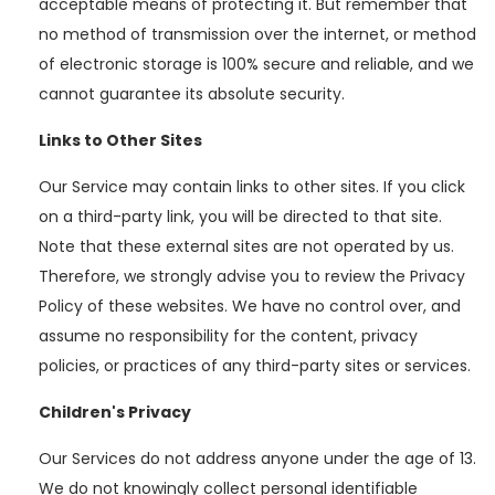
acceptable means of protecting it. But remember that
no method of transmission over the internet, or method
of electronic storage is 100% secure and reliable, and we
cannot guarantee its absolute security.
Links to Other Sites
Our Service may contain links to other sites. If you click
on a third-party link, you will be directed to that site.
Note that these external sites are not operated by us.
Therefore, we strongly advise you to review the Privacy
Policy of these websites. We have no control over, and
assume no responsibility for the content, privacy
policies, or practices of any third-party sites or services.
Children's Privacy
Our Services do not address anyone under the age of 13.
We do not knowingly collect personal identifiable