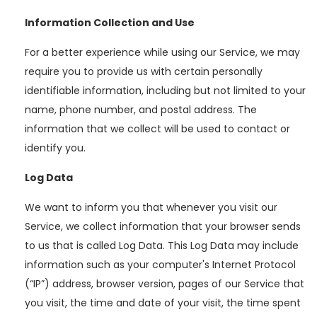
Information Collection and Use
For a better experience while using our Service, we may
require you to provide us with certain personally
identifiable information, including but not limited to your
name, phone number, and postal address. The
information that we collect will be used to contact or
identify you.
Log Data
We want to inform you that whenever you visit our
Service, we collect information that your browser sends
to us that is called Log Data. This Log Data may include
information such as your computer's Internet Protocol
(“IP”) address, browser version, pages of our Service that
you visit, the time and date of your visit, the time spent