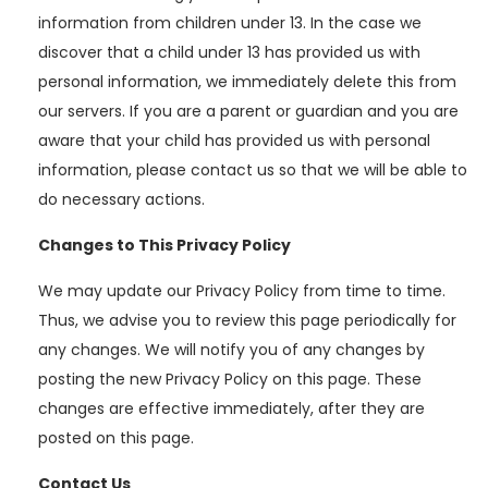
information from children under 13. In the case we
discover that a child under 13 has provided us with
personal information, we immediately delete this from
our servers. If you are a parent or guardian and you are
aware that your child has provided us with personal
information, please contact us so that we will be able to
do necessary actions.
Changes to This Privacy Policy
We may update our Privacy Policy from time to time.
Thus, we advise you to review this page periodically for
any changes. We will notify you of any changes by
posting the new Privacy Policy on this page. These
changes are effective immediately, after they are
posted on this page.
Contact Us