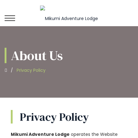
About Us
/
Privacy Policy
Privacy Policy
Mikumi Adventure Lodge
operates the Website