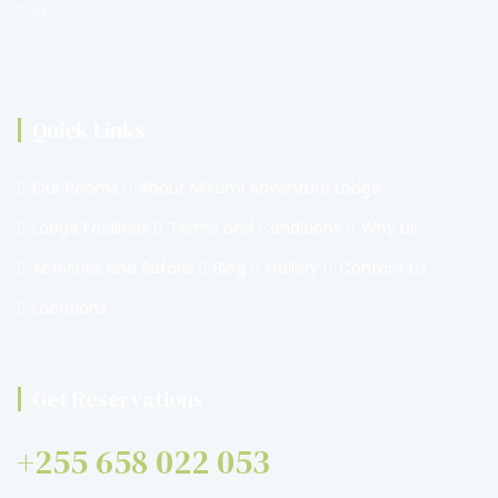
Park.
Quick Links
Our Rooms
About Mikumi Adventure Lodge
Lodge Facilities
Terms and Conditions
Why Us
Activities and Safaris
Blog
Gallery
Contact Us
Locations
Get Reservations
+255 658 022 053