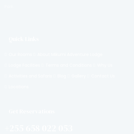
Park.
Quick Links
Our Rooms
About Mikumi Adventure Lodge
Lodge Facilities
Terms and Conditions
Why Us
Activities and Safaris
Blog
Gallery
Contact Us
Locations
Get Reservations
+255 658 022 053