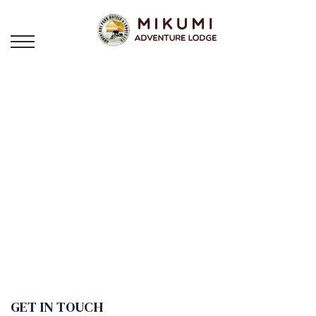
CONTACT
US
GET IN TOUCH