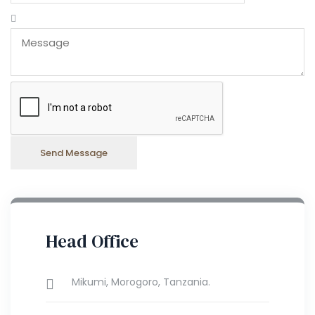
Head Office
Mikumi, Morogoro, Tanzania.