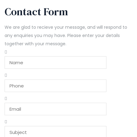
Contact Form
We are glad to recieve your message, and will respond to
any enquiries you may have. Please enter your details
together with your message.
Leave
this
field
blank