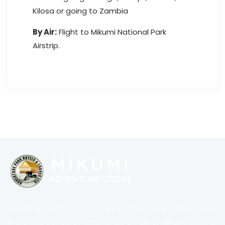
Kilosa or going to Zambia
By Air:
Flight to Mikumi National Park
Airstrip.
Mikumi Adventure lodge offers you the perfect home away
in the cool beautiful forest at the border of Mikumi National