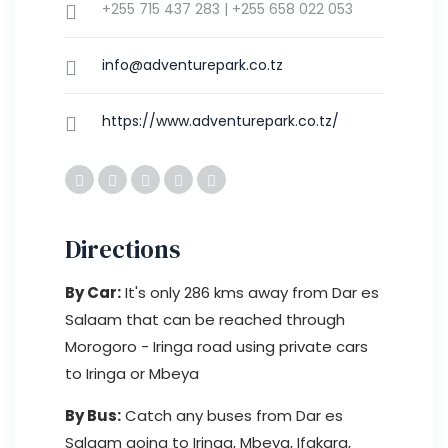
+255 715 437 283 | +255 658 022 053
info@adventurepark.co.tz
https://www.adventurepark.co.tz/
Directions
By Car:
It's only 286 kms away from Dar es
Salaam that can be reached through
Morogoro - Iringa road using private cars
to Iringa or Mbeya
By Bus:
Catch any buses from Dar es
Salaam going to Iringa, Mbeya, Ifakara,