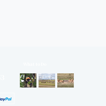
What to Do
53