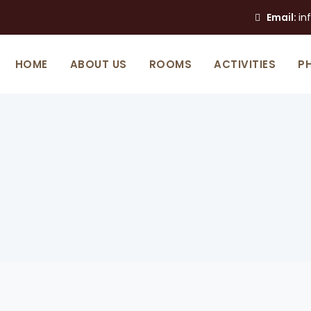
Email:
in
HOME
ABOUT US
ROOMS
ACTIVITIES
P