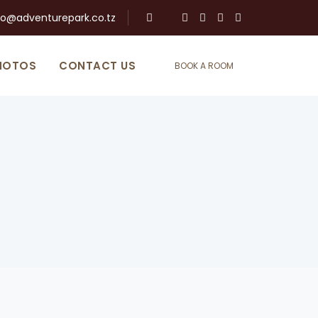
fo@adventurepark.co.tz
HOTOS
CONTACT US
BOOK A ROOM