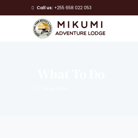
Call us:
+255 658 022 053
What To Do
/
What to Do