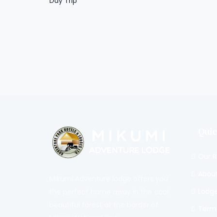
Day Trip
Quic
Our 
About
Mikumi Adventure lodge offers you
Lodge 
the perfect home away in the cool
beautiful forest at the border of
Terms