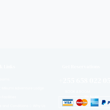
k Links
Get Reservations
+255 658 022 0
Rooms
 Mikumi Adventure Lodge
BOOK A ROOM
Facilities
 and Conditions
Why Us