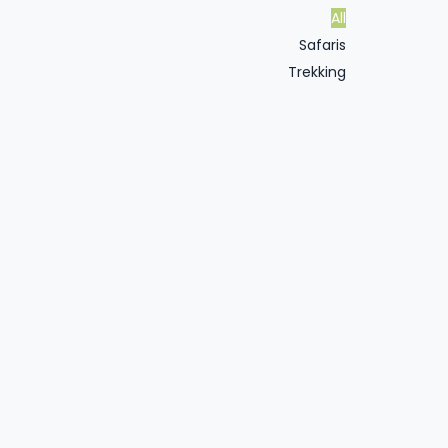
All
Safaris
Trekking