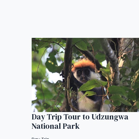
Day Trip Tour to Udzungwa
National Park